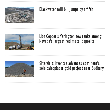
Blackwater mill bill jumps by a fifth
Lion Copper’s Yerington now ranks among
Nevada’s largest red metal deposits
Site visit: Inventus advances continent’s
sole paleoplacer gold project near Sudbury