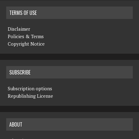
TERMS OF USE
Disclaimer
Policies & Terms
Copyright Notice
SUBSCRIBE
Subscription options
Republishing License
ABOUT