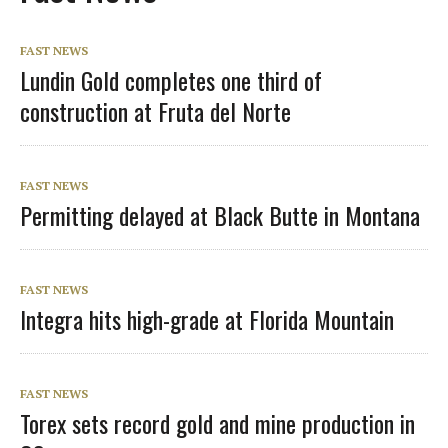
FAST NEWS
Lundin Gold completes one third of
construction at Fruta del Norte
FAST NEWS
Permitting delayed at Black Butte in Montana
FAST NEWS
Integra hits high-grade at Florida Mountain
FAST NEWS
Torex sets record gold and mine production in