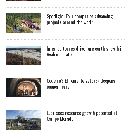
Spotlight: Four companies advancing
projects around the world
Inferred tonnes drive rare earth growth in
Avalon update
Codelco’s El Teniente setback deepens
copper fears
Luca sees resource growth potential at
Campo Morado