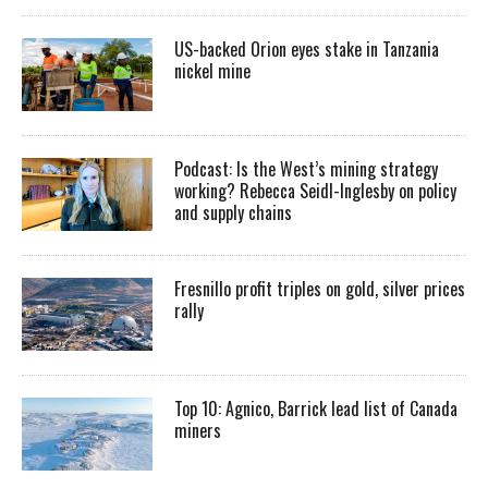
US-backed Orion eyes stake in Tanzania
nickel mine
Podcast: Is the West’s mining strategy
working? Rebecca Seidl-Inglesby on policy
and supply chains
Fresnillo profit triples on gold, silver prices
rally
Top 10: Agnico, Barrick lead list of Canada
miners