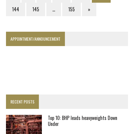
144
145
…
155
»
APPOINTMENT/ANNOUNCEMENT
RECENT POSTS
Top 10: BHP leads heavyweights Down
Under