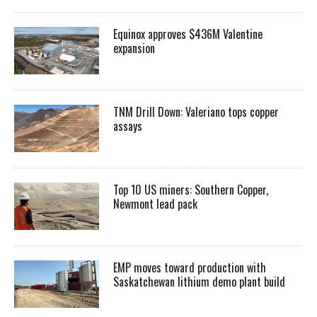
Equinox approves $436M Valentine
expansion
TNM Drill Down: Valeriano tops copper
assays
Top 10 US miners: Southern Copper,
Newmont lead pack
EMP moves toward production with
Saskatchewan lithium demo plant build