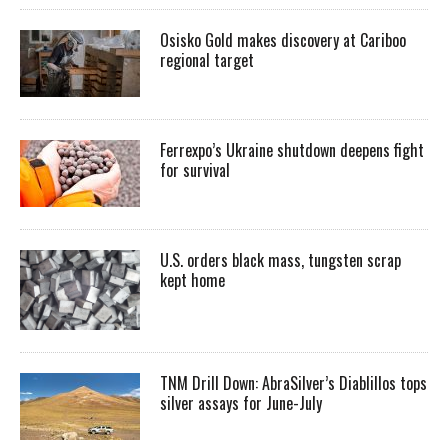
Osisko Gold makes discovery at Cariboo
regional target
Ferrexpo’s Ukraine shutdown deepens fight
for survival
U.S. orders black mass, tungsten scrap
kept home
TNM Drill Down: AbraSilver’s Diablillos tops
silver assays for June-July