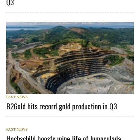
Q3
FAST NEWS
B2Gold hits record gold production in Q3
FAST NEWS
Hochschild boosts mine life of Inmaculada