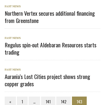
FAST NEWS
Northern Vertex secures additional financing
from Greenstone
FAST NEWS
Regulus spin-out Aldebaran Resources starts
trading
FAST NEWS
Aurania’s Lost Cities project shows strong
copper grades
«
1
…
141
142
143