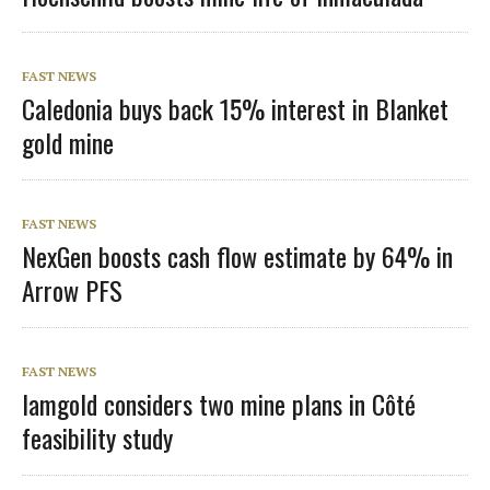
FAST NEWS
Caledonia buys back 15% interest in Blanket
gold mine
FAST NEWS
NexGen boosts cash flow estimate by 64% in
Arrow PFS
FAST NEWS
Iamgold considers two mine plans in Côté
feasibility study