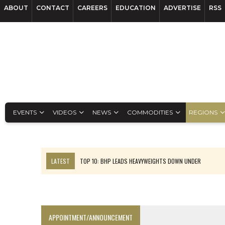
ABOUT
CONTACT
CAREERS
EDUCATION
ADVERTISE
RSS
EVENTS
VIDEOS
NEWS
COMMODITIES
REGIONS
LATEST
TOP 10: BHP LEADS HEAVYWEIGHTS DOWN UNDER
INFERRED TONNES DRIVE RARE EARTH GROWTH IN AVALON UPDATE
FLORENCE MUST TRIPLE OUTPUT TO HIT TREKOR TARGET: CEO
LUCA SEES RESOURCE GROWTH POTENTIAL AT CAMPO MORADO
APPOINTMENT/ANNOUNCEMENT