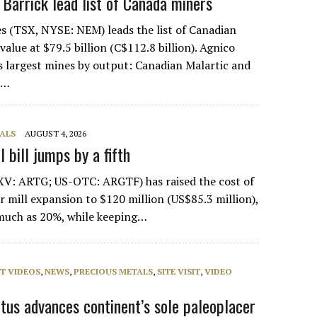
, Barrick lead list of Canada miners
s (TSX, NYSE: NEM) leads the list of Canadian
alue at $79.5 billion (C$112.8 billion). Agnico
s largest mines by output: Canadian Malartic and
e…
ALS
AUGUST 4, 2026
 bill jumps by a fifth
XV: ARTG; US-OTC: ARGTF) has raised the cost of
er mill expansion to $120 million (US$85.3 million),
 much as 20%, while keeping…
T VIDEOS
,
NEWS
,
PRECIOUS METALS
,
SITE VISIT
,
VIDEO
entus advances continent’s sole paleoplacer