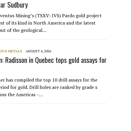
ear Sudbury
nventus Mining’s (TSXV: IVS) Pardo gold project
st of its kind in North America and the latest
out of the geological…
IOUS METALS
AUGUST 4, 2026
: Radisson in Quebec tops gold assays for
r has compiled the top 10 drill assays for the
riod for gold. Drill holes are ranked by grade x
cross the Americas –…