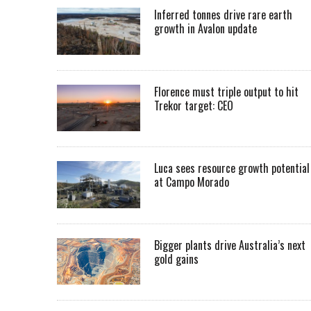
Inferred tonnes drive rare earth
growth in Avalon update
Florence must triple output to hit
Trekor target: CEO
Luca sees resource growth potential
at Campo Morado
Bigger plants drive Australia’s next
gold gains