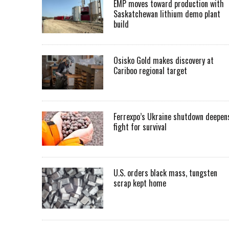
EMP moves toward production with
Saskatchewan lithium demo plant
build
Osisko Gold makes discovery at
Cariboo regional target
Ferrexpo’s Ukraine shutdown deepen
fight for survival
U.S. orders black mass, tungsten
scrap kept home