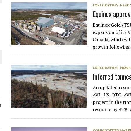
EXPLORATION
,
FAST
ORLD
Equinox appro
Equinox Gold (TS
expansion of its 
Canada, which wil
growth followin
O PLANT BUILD
EXPLORATION
,
NEWS
Inferred tonne
An updated resour
 JUNE-JULY
AVL; US-OTC: AVLN
project in the Nor
n
resource by 42%,
COMMODITIES MARK