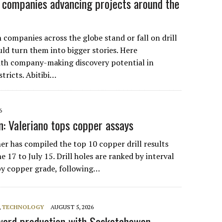
r companies advancing projects around the
 companies across the globe stand or fall on drill
ld turn them into bigger stories. Here
with company-making discovery potential in
tricts. Abitibi…
6
: Valeriano tops copper assays
r has compiled the top 10 copper drill results
 17 to July 15. Drill holes are ranked by interval
by copper grade, following…
,
TECHNOLOGY
AUGUST 5, 2026
ard production with Saskatchewan