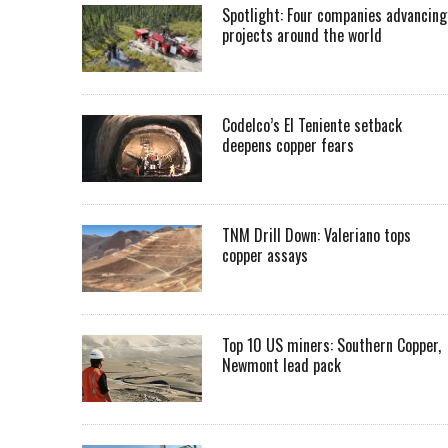
Spotlight: Four companies advancing
projects around the world
Codelco’s El Teniente setback
deepens copper fears
TNM Drill Down: Valeriano tops
copper assays
Top 10 US miners: Southern Copper,
Newmont lead pack