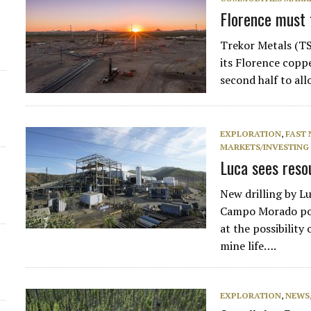
Florence must t
Trekor Metals (TS
its Florence coppe
second half to al
EXPLORATION
,
FAST
MARKETS/INVESTING
Luca sees reso
New drilling by 
Campo Morado poly
at the possibilit
mine life….
EXPLORATION
,
NEWS