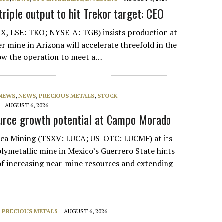
riple output to hit Trekor target: CEO
X, LSE: TKO; NYSE-A: TGB) insists production at
r mine in Arizona will accelerate threefold in the
low the operation to meet a…
 NEWS
,
NEWS
,
PRECIOUS METALS
,
STOCK
AUGUST 6, 2026
urce growth potential at Campo Morado
Luca Mining (TSXV: LUCA; US-OTC: LUCMF) at its
metallic mine in Mexico’s Guerrero State hints
y of increasing near-mine resources and extending
,
PRECIOUS METALS
AUGUST 6, 2026