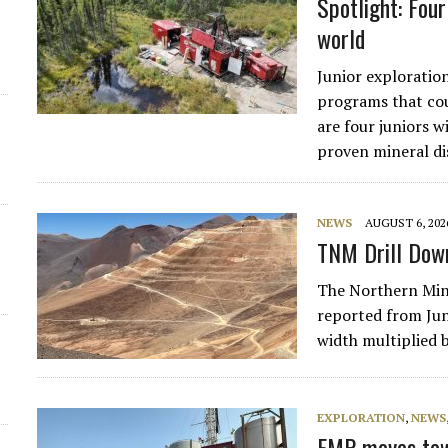
Spotlight: Fou
world
Junior exploration
programs that cou
are four juniors 
proven mineral dis
NEWS
AUGUST 6, 202
TNM Drill Down
The Northern Mine
reported from June
width multiplied 
EXPLORATION
,
NEWS
EMP moves tow