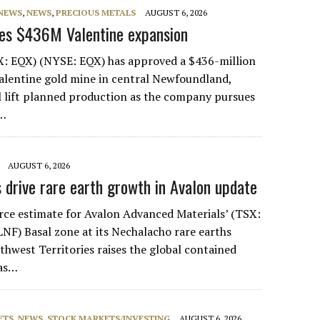
 NEWS
,
NEWS
,
PRECIOUS METALS
AUGUST 6, 2026
ves $436M Valentine expansion
X: EQX) (NYSE: EQX) has approved a $436-million
Valentine gold mine in central Newfoundland,
l lift planned production as the company pursues
g…
AUGUST 6, 2026
s drive rare earth growth in Avalon update
ce estimate for Avalon Advanced Materials’ (TSX:
F) Basal zone at its Nechalacho rare earths
thwest Territories raises the global contained
 as…
ETS
,
NEWS
,
STOCK MARKETS/INVESTING
AUGUST 6, 2026