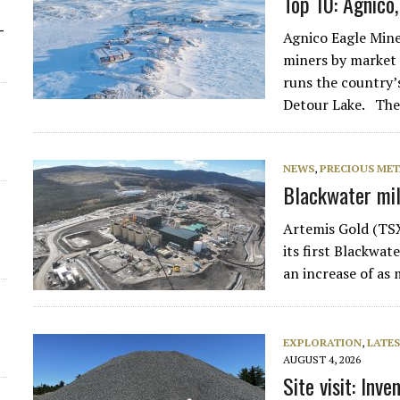
Top 10: Agnico
-
Agnico Eagle Mine
miners by market v
runs the country’
Detour Lake. Th
NEWS
,
PRECIOUS MET
Blackwater mill
Artemis Gold (TS
its first Blackwat
an increase of as
EXPLORATION
,
LATES
AUGUST 4, 2026
Site visit: Inv