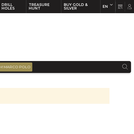
DRILL
TREASURE
BUY GOLD &
EN
EN
FR
HOLES
HUNT
SILVER
M MARCO POLO