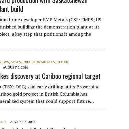
lant build
hium brine developer EMP Metals (CSE: EMPS; US-
inished building the demonstration plant at its
ject, a key step that positions it among the
 NEWS
,
NEWS
,
PRECIOUS METALS
,
STOCK
AUGUST 5, 2026
kes discovery at Cariboo regional target
(TSX: OSG) said early drilling at its Proserpine
riboo gold project in British Columbia has
neralized system that could support future…
ALS
AUGUST 4, 2026