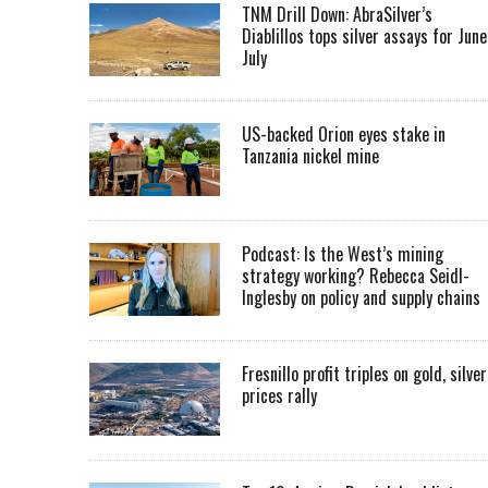
TNM Drill Down: AbraSilver’s
Diablillos tops silver assays for June
July
US-backed Orion eyes stake in
Tanzania nickel mine
Podcast: Is the West’s mining
strategy working? Rebecca Seidl-
Inglesby on policy and supply chains
Fresnillo profit triples on gold, silver
prices rally