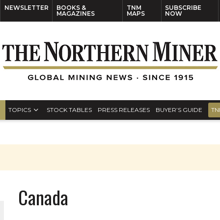
NEWSLETTER
BOOKS &
TNM
SUBSCRIBE
MAGAZINES
MAPS
NOW
TOPICS
STOCK TABLES
PRESS RELEASES
BUYER’S GUIDE
TN
Canada