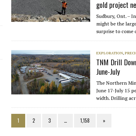
gold project n
Sudbury, Ont. – I
might be the large
surprise to come 
EXPLORATION
,
PREC
TNM Drill Down
June-July
The Northern Mine
June 17-July 15 pe
width. Drilling a
1
2
3
…
1,158
»