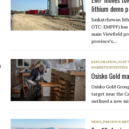
lithium demo p
Saskatchewan lit
OTC: EMPPF) has f
main Viewfield pro
province’s…
EXPLORATION
,
FAST
s
MARKETS/INVESTING
Osisko Gold ma
Osisko Gold Group 
target near the Ca
outlined a new mi
NEWS
,
PRECIOUS MET