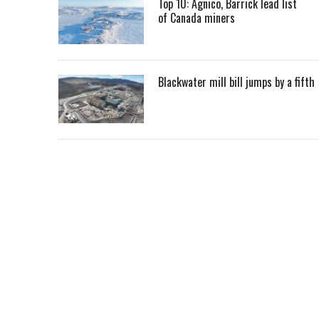
Top 10: Agnico, Barrick lead list
of Canada miners
Blackwater mill bill jumps by a fifth