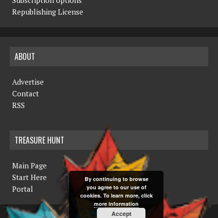
v
Republishing License
i
g
ABOUT
a
t
Advertise
i
Contact
RSS
o
n
TREASURE HUNT
Main Page
Start Here
By continuing to browse
you agree to our use of
Portal
cookies. To learn more, click
more information
Accept