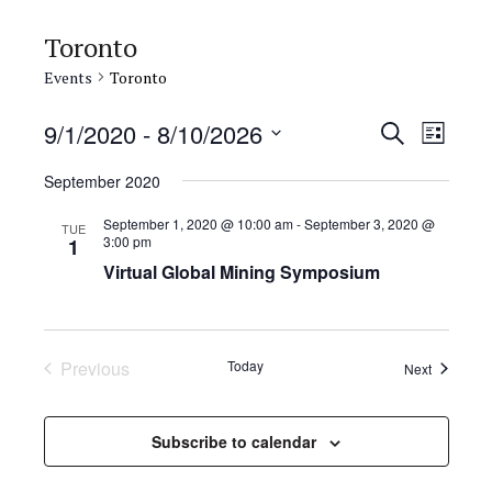
Toronto
Events
Toronto
E
E
9/1/2020
 - 
8/10/2026
S
L
e
v
S
v
i
a
September 2020
e
s
e
e
r
t
l
September 1, 2020 @ 10:00 am
-
September 3, 2020 @
n
c
TUE
3:00 pm
n
1
e
h
t
Virtual Global Mining Symposium
c
t
V
t
s
d
i
a
S
e
Previous
Today
Events
Next
t
Events
w
e
e
s
.
a
Subscribe to calendar
N
r